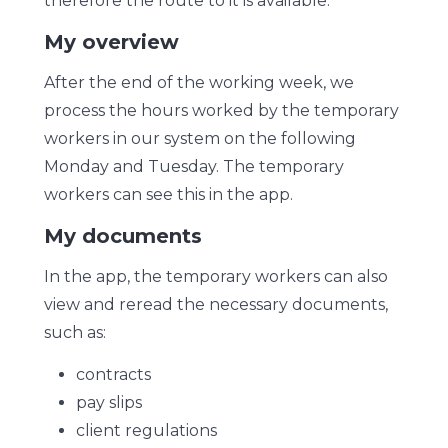
therefore the route to it is available.
My overview
After the end of the working week, we
process the hours worked by the temporary
workers in our system on the following
Monday and Tuesday. The temporary
workers can see this in the app.
My documents
In the app, the temporary workers can also
view and reread the necessary documents,
such as:
contracts
pay slips
client regulations