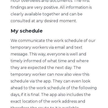
hour overviews and documents. The first
findings are very positive. All information is
clearly available together and can be
consulted at any desired moment.
My schedule
We communicate the work schedule of our
temporary workers via email and text
message. This way, everyone is well and
timely informed of what time and where
they are expected the next day. The
temporary worker can now also view this
schedule via the app. They can even look
ahead to the work schedule of the following
days, if it is final. The app also includes the
exact location of the work address and