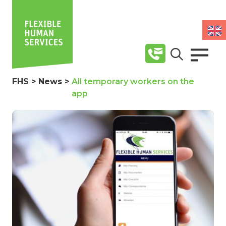
FHS
>
News
>
All temporary workers on the
app