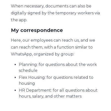
When necessary, documents can also be
digitally signed by the temporary workers via
the app.
My correspondence
Here, our employees can reach us, and we
can reach them, with a function similar to
WhatsApp, organized by group:
Planning: for questions about the work
schedule
Flex Housing: for questions related to
housing
HR Department: for all questions about
hours, salary, and other matters