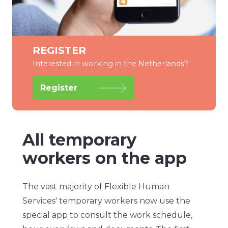
REGISTER
Interested in working in the Netherlands?
Register
All temporary
workers on the app
The vast majority of Flexible Human
Services' temporary workers now use the
special app to consult the work schedule,