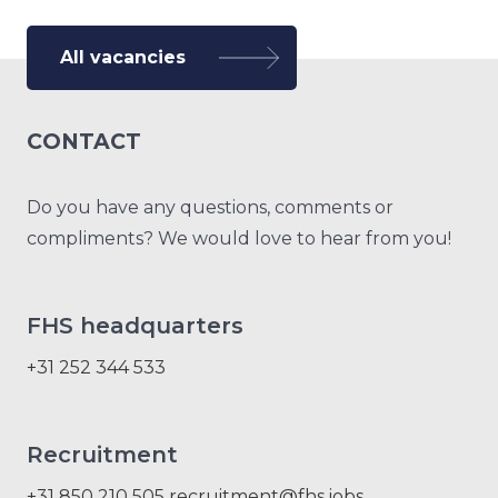
All vacancies
CONTACT
Do you have any questions, comments or
compliments? We would love to hear from you!
FHS headquarters
+31 252 344 533
Recruitment
+31 850 210 505
recruitment@fhs.jobs